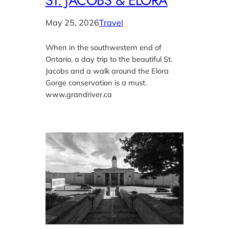
ST. JACOBS & ELORA
May 25, 2026
Travel
When in the southwestern end of
Ontario, a day trip to the beautiful St.
Jacobs and a walk around the Elora
Gorge conservation is a must.
www.grandriver.ca