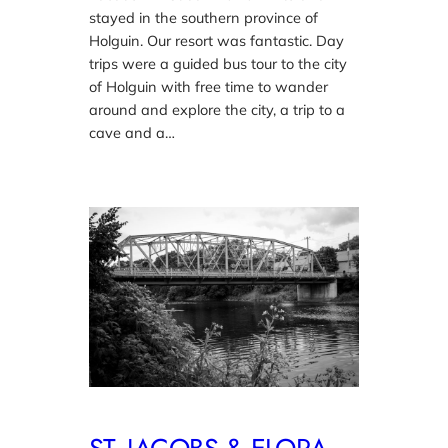
stayed in the southern province of
Holguin. Our resort was fantastic. Day
trips were a guided bus tour to the city
of Holguin with free time to wander
around and explore the city, a trip to a
cave and a…