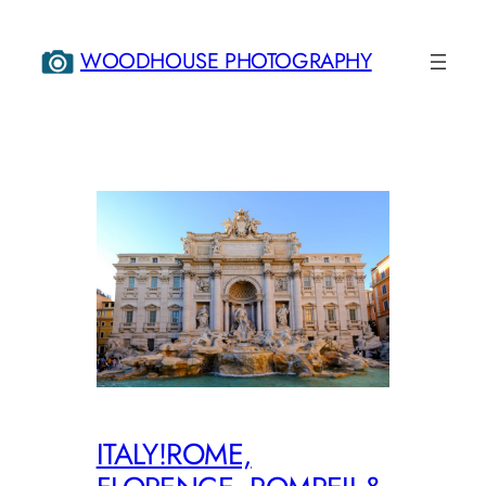
Skip
to
WOODHOUSE PHOTOGRAPHY
content
ITALY!ROME,