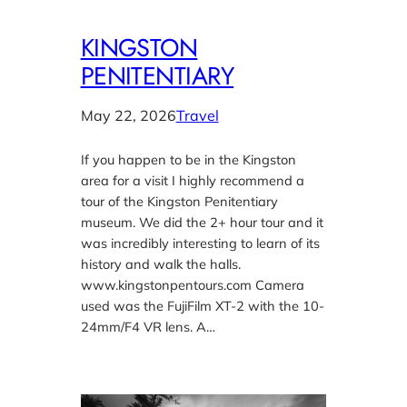
KINGSTON
PENITENTIARY
May 22, 2026
Travel
If you happen to be in the Kingston
area for a visit I highly recommend a
tour of the Kingston Penitentiary
museum. We did the 2+ hour tour and it
was incredibly interesting to learn of its
history and walk the halls.
www.kingstonpentours.com Camera
used was the FujiFilm XT-2 with the 10-
24mm/F4 VR lens. A…