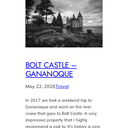
BOLT CASTLE –
GANANOQUE
May 22, 2026
Travel
In 2017 we took a weekend trip to
Gananoque and went on the river
cruise that goes to Bolt Castle. A very
impressive property that I highly
recommend a visit to. It’s history is very