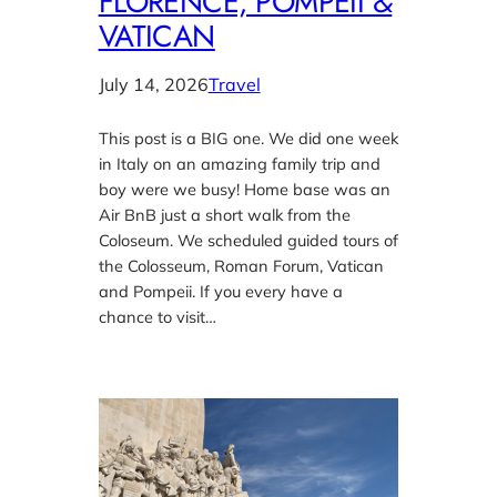
FLORENCE, POMPEII &
VATICAN
July 14, 2026
Travel
This post is a BIG one. We did one week
in Italy on an amazing family trip and
boy were we busy! Home base was an
Air BnB just a short walk from the
Coloseum. We scheduled guided tours of
the Colosseum, Roman Forum, Vatican
and Pompeii. If you every have a
chance to visit…