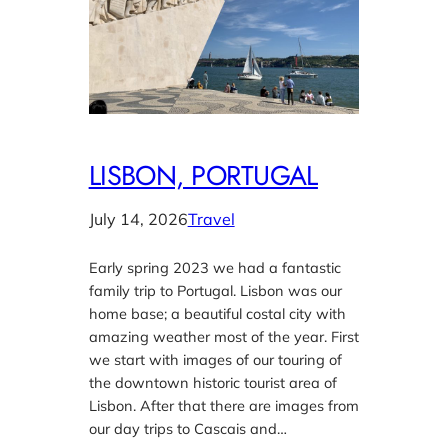
LISBON, PORTUGAL
July 14, 2026
Travel
Early spring 2023 we had a fantastic
family trip to Portugal. Lisbon was our
home base; a beautiful costal city with
amazing weather most of the year. First
we start with images of our touring of
the downtown historic tourist area of
Lisbon. After that there are images from
our day trips to Cascais and…