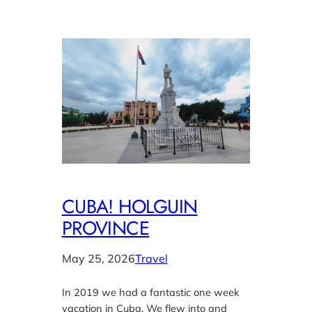
CUBA! HOLGUIN
PROVINCE
May 25, 2026
Travel
In 2019 we had a fantastic one week
vacation in Cuba. We flew into and